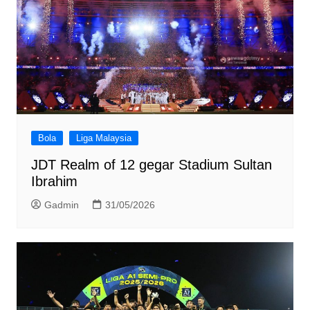
Bola
Liga Malaysia
JDT Realm of 12 gegar Stadium Sultan
Ibrahim
Gadmin
31/05/2026