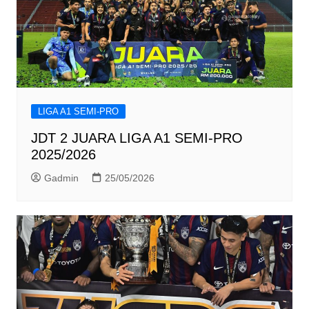
LIGA A1 SEMI-PRO
JDT 2 JUARA LIGA A1 SEMI-PRO
2025/2026
Gadmin
25/05/2026