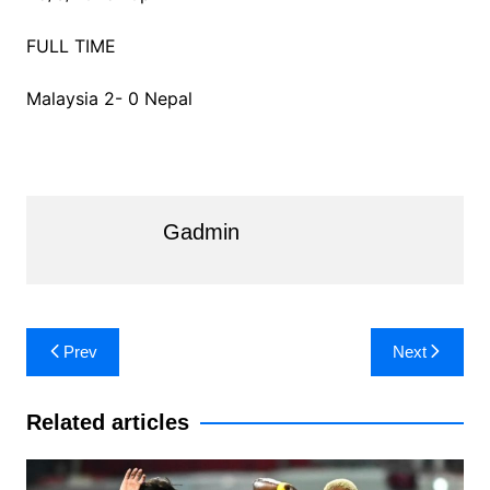
FULL TIME
Malaysia 2- 0 Nepal
Gadmin
Post
Prev
Next
navigation
Related articles