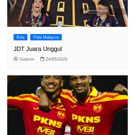
Bola
Piala Malaysia
JDT Juara Unggul
Gadmin
24/05/2026