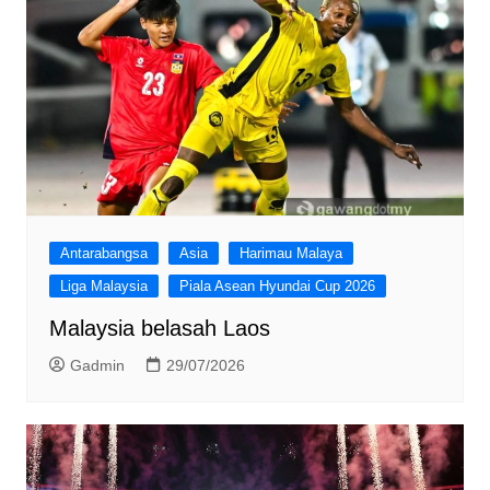
Antarabangsa
Asia
Harimau Malaya
Liga Malaysia
Piala Asean Hyundai Cup 2026
Malaysia belasah Laos
Gadmin
29/07/2026