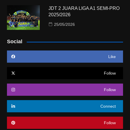
JDT 2 JUARA LIGA A1 SEMI-PRO
2025/2026
25/05/2026
Social
Like
Follow
Follow
Connect
Follow