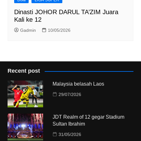
Dinasti JOHOR DARUL TA’ZIM Juara
Kali ke 12
Gadmin
10/05/2026
Recent post
Malaysia belasah Laos
29/07/2026
JDT Realm of 12 gegar Stadium
Sultan Ibrahim
31/05/2026