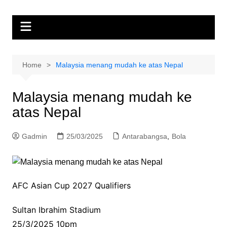
Skip
Hab Informasi Sukan
Hab Informasi Sukan
to
content
Home
Malaysia menang mudah ke atas Nepal
Malaysia menang mudah ke
atas Nepal
Gadmin
25/03/2025
Antarabangsa
,
Bola
AFC Asian Cup 2027 Qualifiers
Sultan Ibrahim Stadium
25/3/2025 10pm