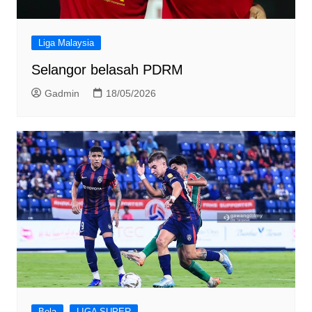
Liga Malaysia
Selangor belasah PDRM
Gadmin
18/05/2026
Bola
LIGA SUPER